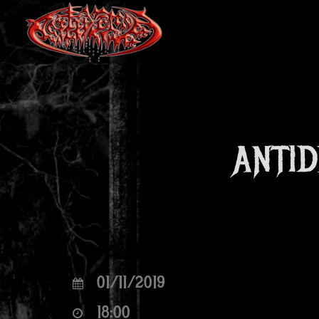
ANTID
01/11/2019
18:00