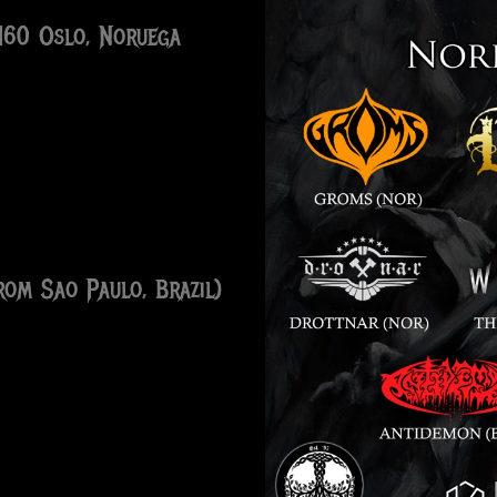
0160 Oslo, Noruega
om Sao Paulo, Brazil)