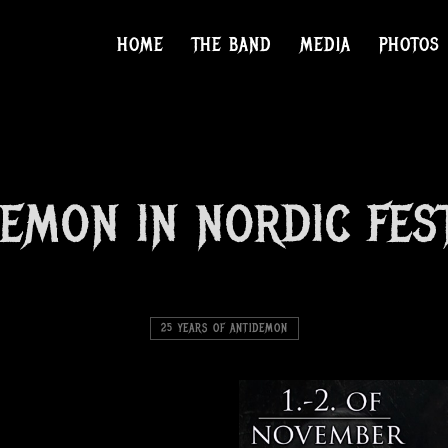
HOME
THE BAND
MEDIA
PHOTOS
EMON IN NORDIC FES
25 YEARS OF ANTIDEMON