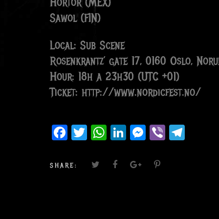
Hortor (MEX)
Sawol (FIN)
Local: Sub Scene
Rosenkrantz’ gate 17, 0160 Oslo, Noru
Hour: 18h a 23h30 (UTC +01)
Ticket: http://www.nordicfest.no/
Facebook
Twitter
WhatsApp
LinkedIn
Messenger
Viber
Teleg
SHARE: