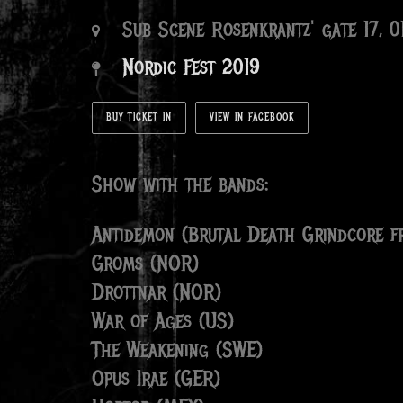
Sub Scene Rosenkrantz' gate 17, 
Nordic Fest 2019
BUY TICKET IN
VIEW IN FACEBOOK
Show with the bands:
Antidemon (Brutal Death Grindcore fr
Groms (NOR)
Drottnar (NOR)
War of Ages (US)
The Weakening (SWE)
Opus Irae (GER)