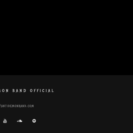
MON BAND OFFICIAL
@antidemonband.com