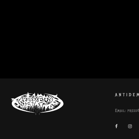
ANTIDE
Email:
press