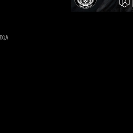
ega
ram