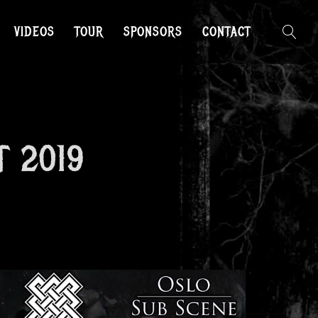
VIDEOS
TOUR
SPONSORS
CONTACT
T 2019