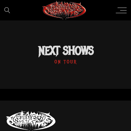
NEXT SHOWS
ON TOUR