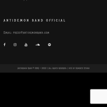
ANTIDEMON BAND OFFICIAL
Email:
press@antidemonband.com
Antidemon Band © 1994 ~ 2022 | All rights reserved. | site by
Semente Studio