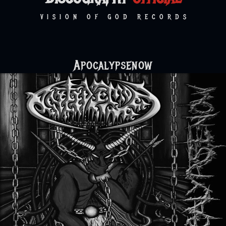
VISION OF GOD RECORDS
Apocalypsenow