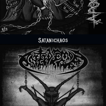
Satanichaos