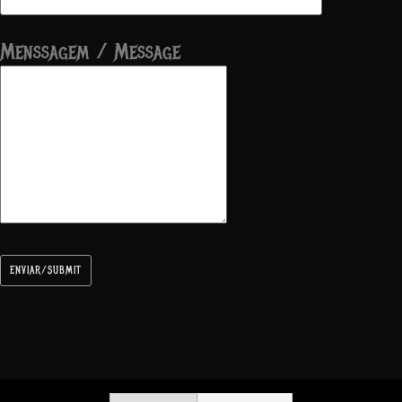
Menssagem / Message