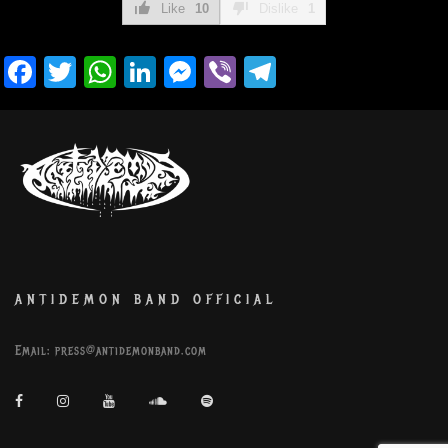
Like
10
Dislike
1
Facebook
Twitter
WhatsApp
LinkedIn
Messenger
Viber
Telegram
ANTIDEMON BAND OFFICIAL
Email:
press@antidemonband.com