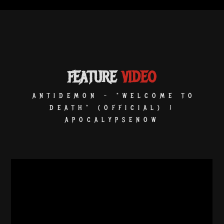
FEATURE
VIDEO
ANTIDEMON - "WELCOME TO
DEATH" (OFFICIAL) |
APOCALYPSENOW