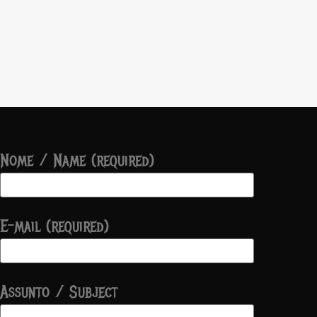
Nome / Name (required)
E-mail (required)
Assunto / Subject