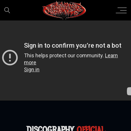
DISCOGRAPHY
OFFICIAL