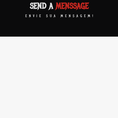
SEND A
MENSSAGE
ENVIE SUA MENSAGEM!