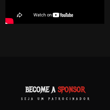
BECOME A
SPONSOR
SEJA UM PATROCINADOR