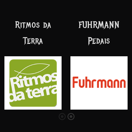
Vision of God
SOLEZ
Records
Encordoamentos