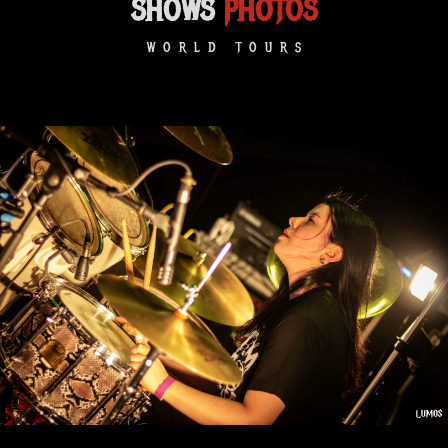
SHOWS
PHOTOS
WORLD TOURS