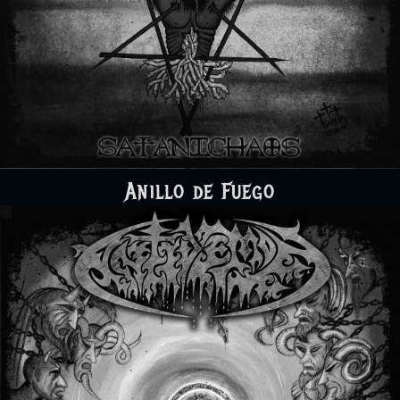
Anillo de Fuego