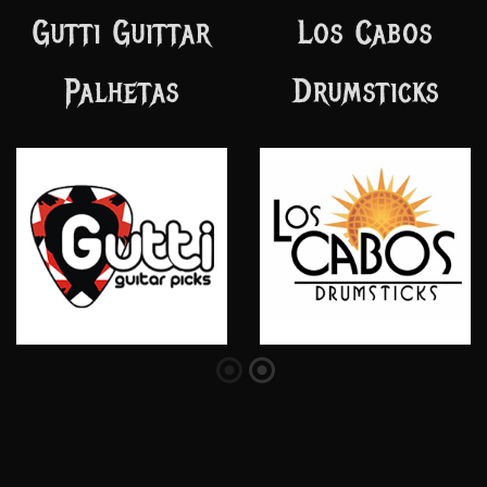
Hot Machine
Semente Studio
Custom