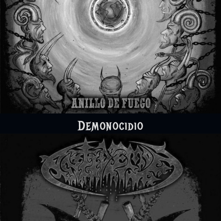
Demonocidio